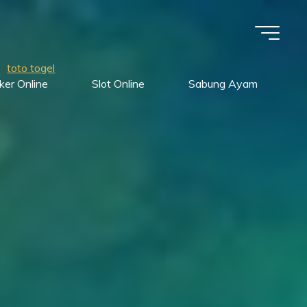
toto togel
ker Online
Slot Online
Sabung Ayam