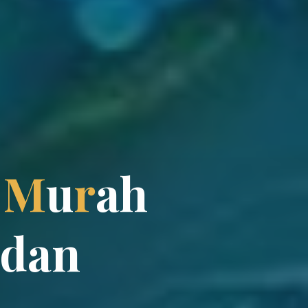
M
u
r
a
h
d
a
n
n