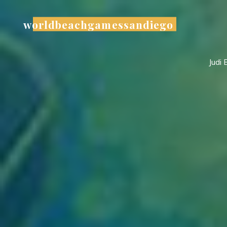
Skip
to
worldbeachgamessandiego
content
Judi 