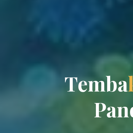
T
e
m
b
a
P
a
n