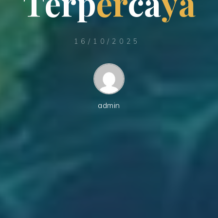
T
e
r
p
e
r
c
a
y
a
16/10/2025
admin