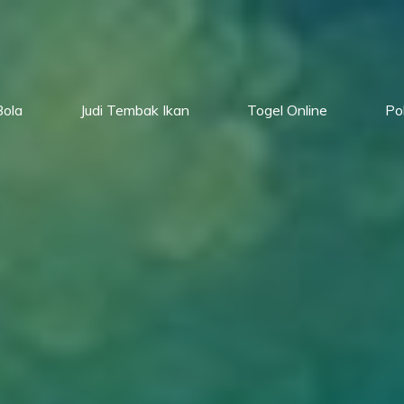
Bola
Judi Tembak Ikan
Togel Online
Po