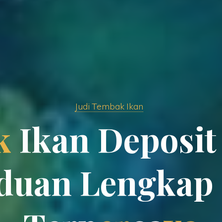
Judi Tembak Ikan
k
I
I
k
a
n
D
e
p
p
o
s
i
i
t
d
u
a
n
L
e
e
n
n
g
g
k
a
p