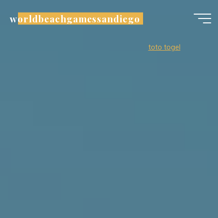
Skip
worldbeachgamessandiego
to
content
toto togel