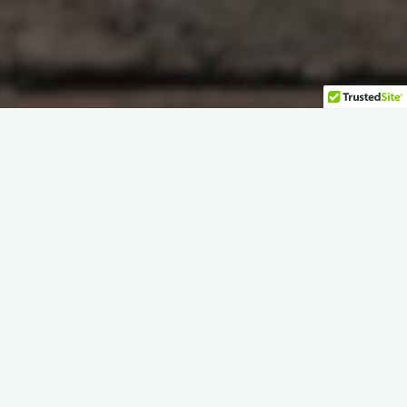
Sabung Ayam
Rekomendasi Link Alternatif