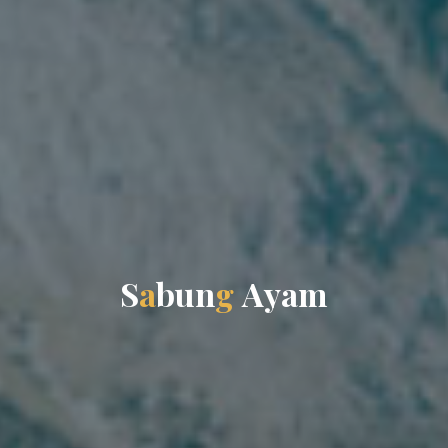
S
a
b
u
n
n
g
A
y
a
m