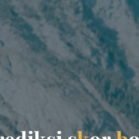
r
e
d
i
k
s
i
s
k
o
r
b