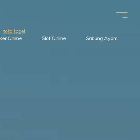
toto togel
ker Online
Slot Online
Sabung Ayam