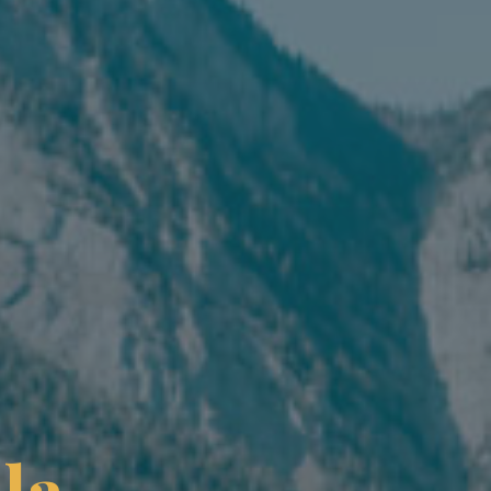
o
l
a