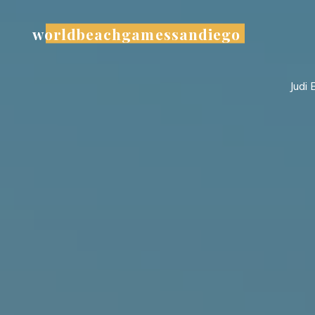
Skip
to
worldbeachgamessandiego
content
Judi 