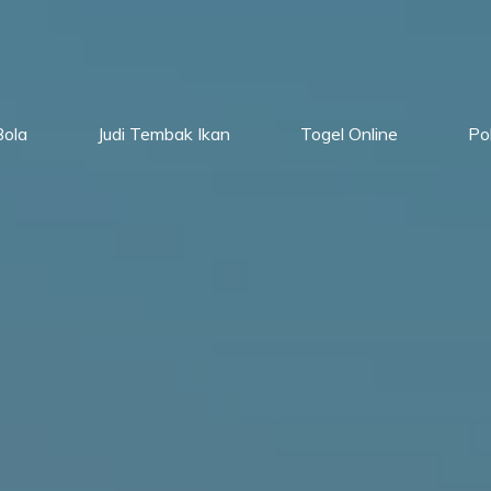
Bola
Judi Tembak Ikan
Togel Online
Po