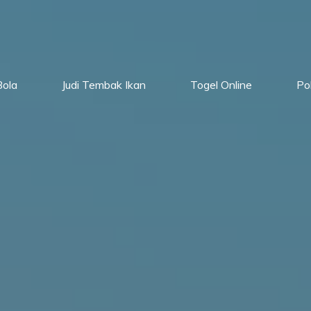
Bola
Judi Tembak Ikan
Togel Online
Po