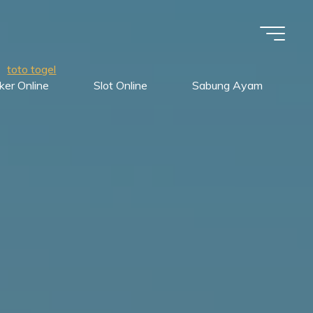
toto togel
ker Online
Slot Online
Sabung Ayam