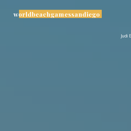
Skip
to
worldbeachgamessandiego
content
Judi 