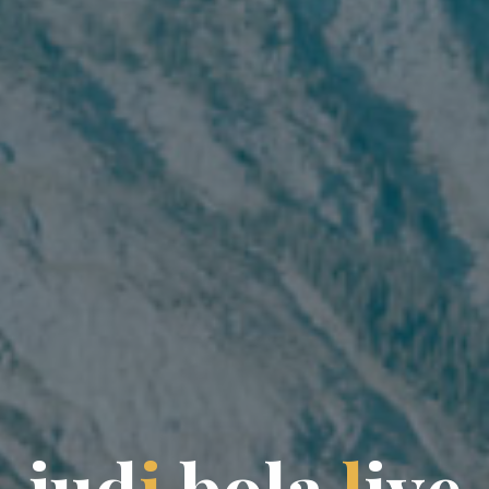
j
u
d
i
b
o
l
a
l
i
v
e