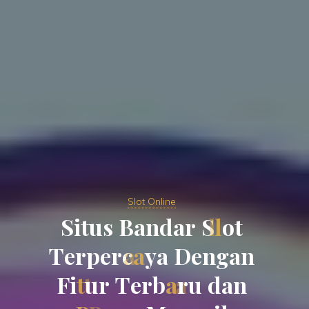
Slot Online
S
i
t
u
s
B
a
n
d
a
r
S
l
o
t
T
e
r
p
e
r
c
a
y
a
D
e
n
g
a
n
F
i
t
u
r
T
e
r
b
a
r
u
d
a
n