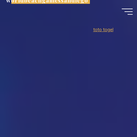
worldbeachgamessandiego
Skip
to
content
toto togel