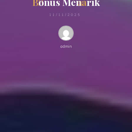
B
o
n
u
s
M
e
n
a
r
i
k
11/11/2025
admin