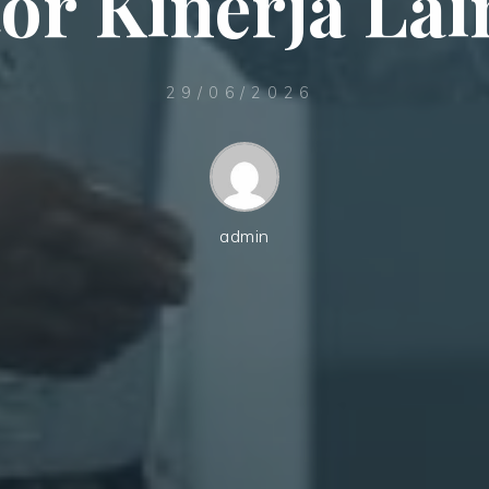
t
o
r
K
i
n
n
e
r
j
a
L
a
i
29/06/2026
admin