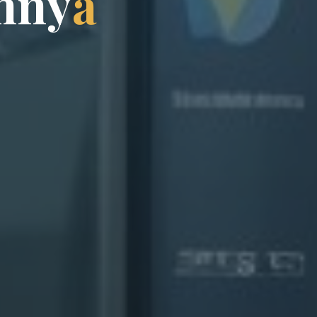
n
n
y
a