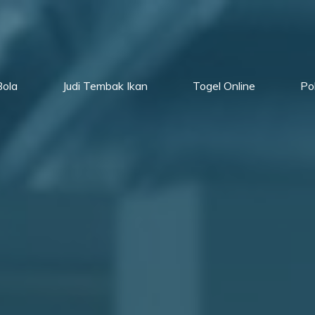
Bola
Judi Tembak Ikan
Togel Online
Po