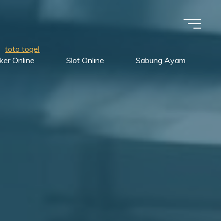
toto togel
ker Online
Slot Online
Sabung Ayam