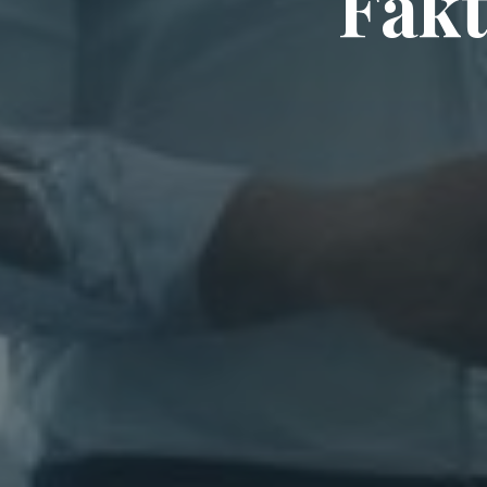
F
a
k