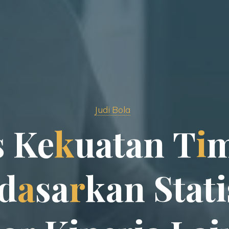
Judi Bola
s
K
e
k
u
u
a
t
a
n
T
i
d
a
s
a
r
k
a
n
S
t
a
t
i