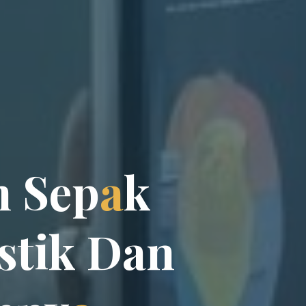
m
S
e
p
a
k
s
s
t
i
k
D
a
n