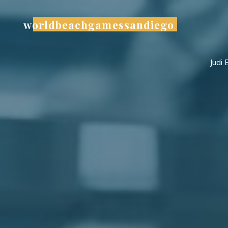
Skip
to
worldbeachgamessandiego
content
Judi 