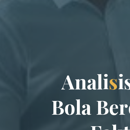
A
n
a
l
i
s
i
s
B
o
l
a
B
e
r