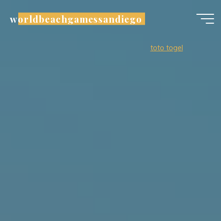
Skip
worldbeachgamessandiego
to
content
toto togel