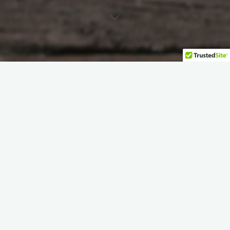
Slot Online
Maxwin Slot Gacor Panduan