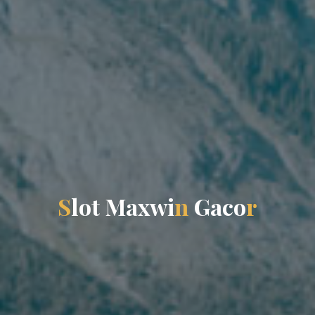
S
l
o
t
M
M
a
x
w
i
n
G
a
c
o
r