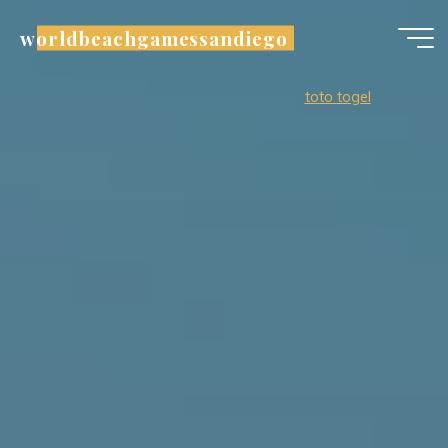
Skip
worldbeachgamessandiego
to
content
toto togel