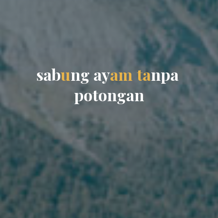
s
a
b
u
n
g
a
y
a
m
t
a
n
p
a
p
o
t
o
n
g
a
n