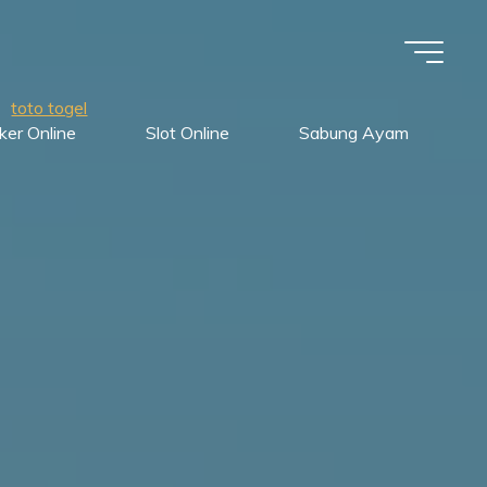
toto togel
ker Online
Slot Online
Sabung Ayam