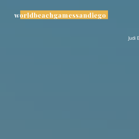
Skip
to
worldbeachgamessandiego
content
Judi 