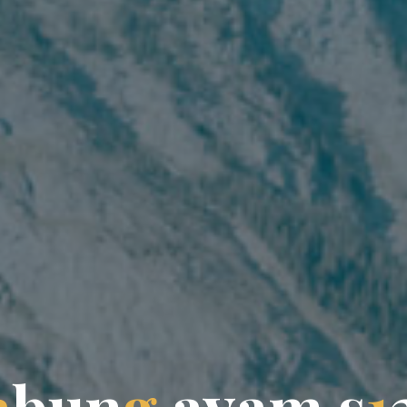
a
b
u
n
g
a
y
a
m
s
1