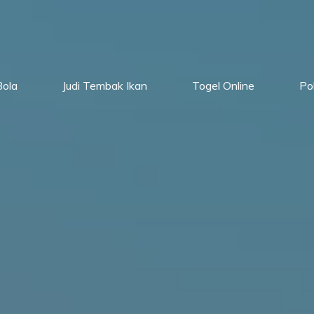
Bola
Judi Tembak Ikan
Togel Online
Po