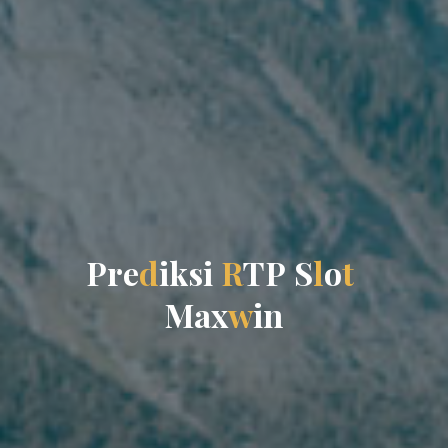
P
r
e
d
k
i
i
k
s
i
R
T
P
S
l
o
t
M
a
M
a
x
w
i
n