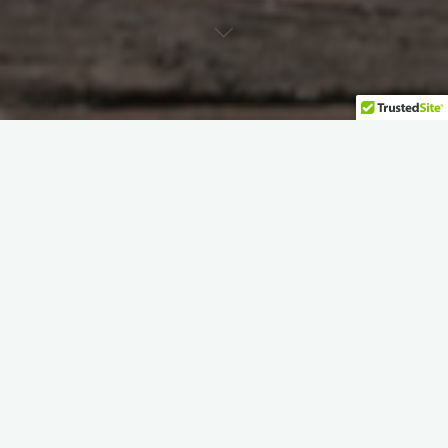
Slot Online
Maxwin Slot Gacor Panduan