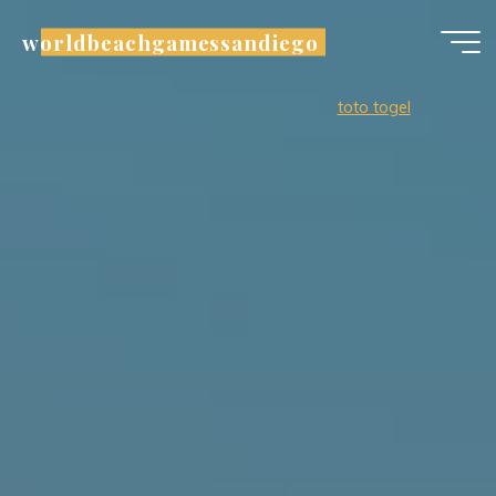
Skip
worldbeachgamessandiego
to
content
toto togel