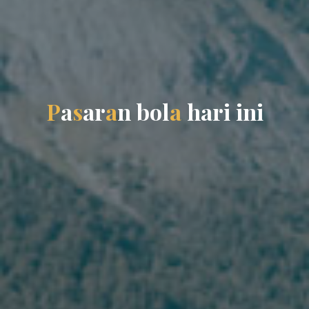
P
a
s
a
r
a
n
b
o
l
a
h
a
r
i
i
n
i