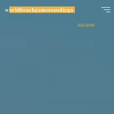
Skip
worldbeachgamessandiego
to
content
toto togel