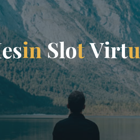
M
e
s
i
n
S
l
o
t
o
V
i
V
r
t