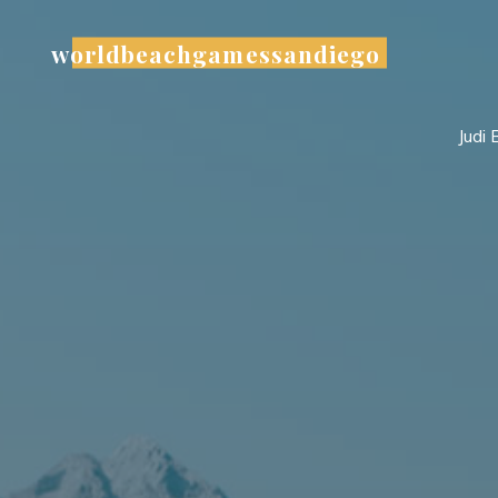
Skip
to
worldbeachgamessandiego
content
Judi 