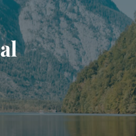
u
a
l