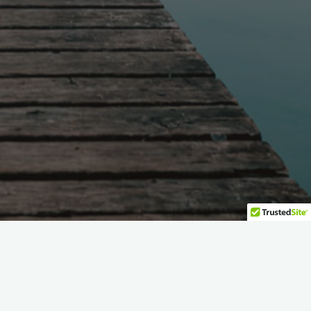
Situs Toto