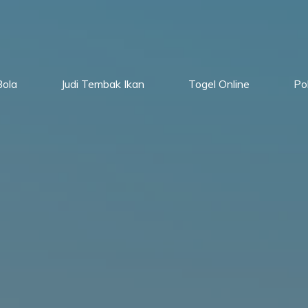
Bola
Judi Tembak Ikan
Togel Online
Po