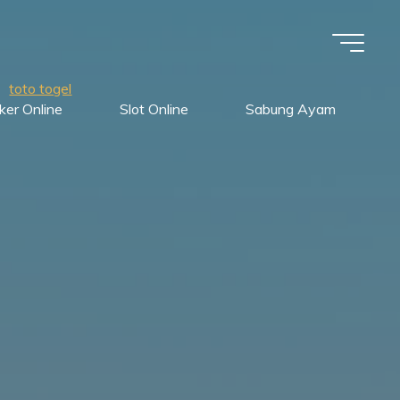
toto togel
ker Online
Slot Online
Sabung Ayam