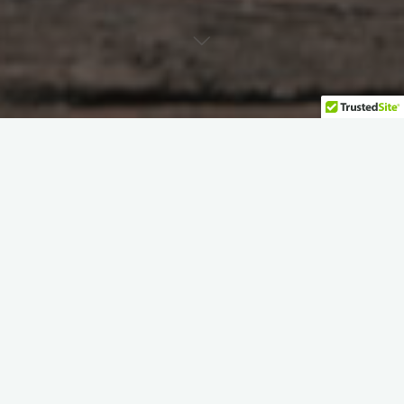
Sabung Ayam
Judi Sabung Ayam Terbaru –