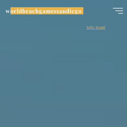
Skip
worldbeachgamessandiego
to
content
toto togel