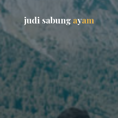
j
u
d
d
i
i
s
a
a
b
u
n
g
a
y
a
m