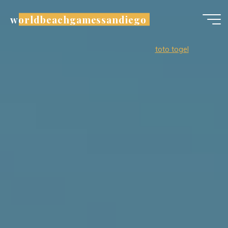
Skip
worldbeachgamessandiego
to
content
toto togel