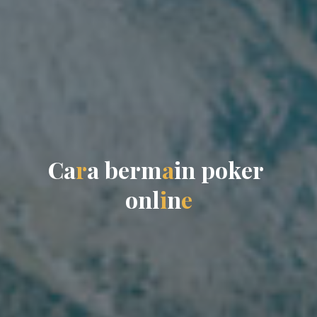
C
C
a
r
a
b
e
r
m
m
a
i
n
p
o
k
e
e
r
r
o
n
l
i
n
e