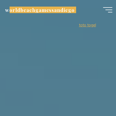
Skip
worldbeachgamessandiego
to
content
toto togel