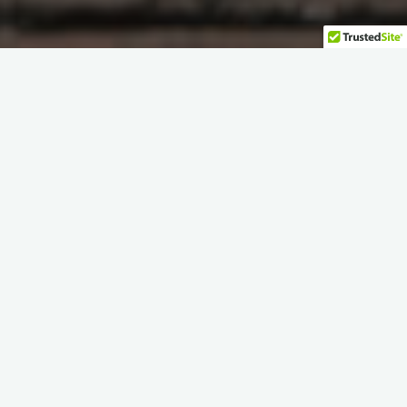
Poker Online
Situs Poker Online Terpercaya
2025: Panduan Memilih
Platform Terbaik
admin
11/09/2025