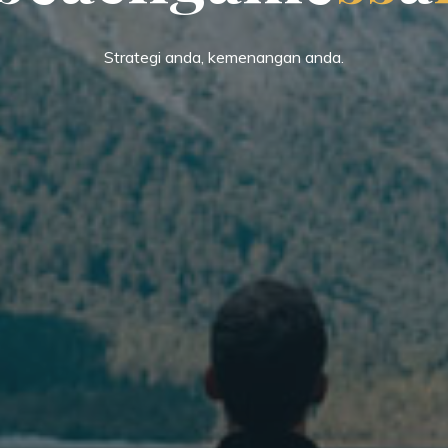
Strategi anda, kemenangan anda.