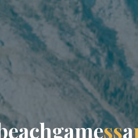
b
e
a
c
h
g
a
m
e
s
s
a