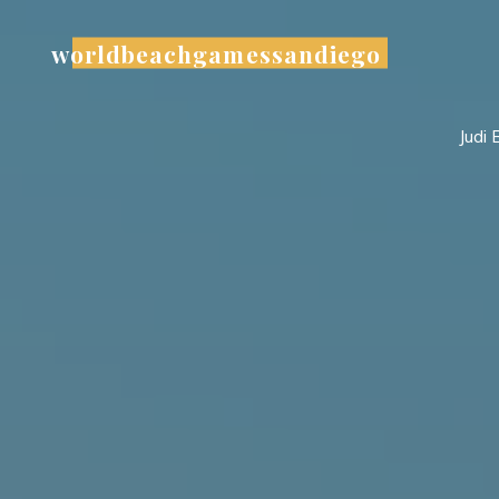
Skip
to
worldbeachgamessandiego
content
Judi 