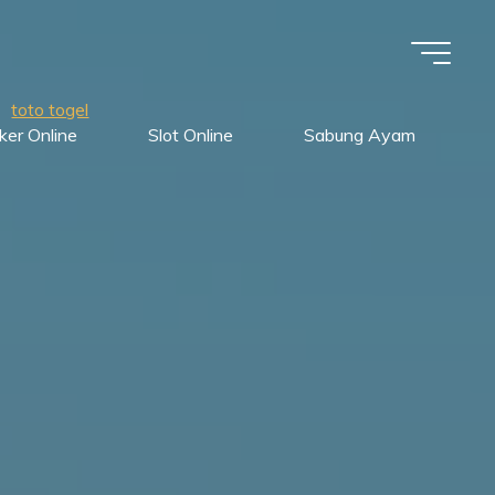
toto togel
ker Online
Slot Online
Sabung Ayam