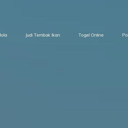
Bola
Judi Tembak Ikan
Togel Online
Po