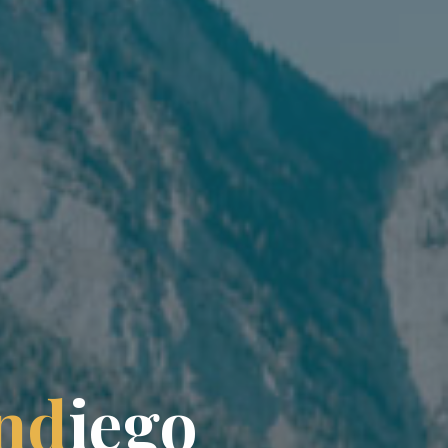
n
d
i
e
g
o