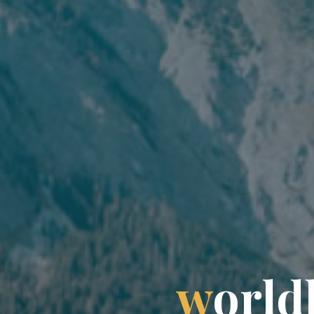
w
o
r
l
d